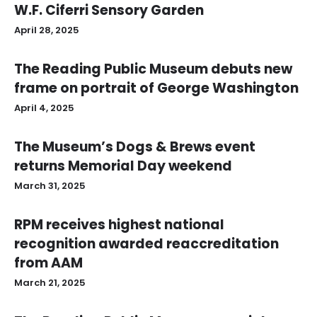
W.F. Ciferri Sensory Garden
April 28, 2025
The Reading Public Museum debuts new
frame on portrait of George Washington
April 4, 2025
The Museum’s Dogs & Brews event
returns Memorial Day weekend
March 31, 2025
RPM receives highest national
recognition awarded reaccreditation
from AAM
March 21, 2025