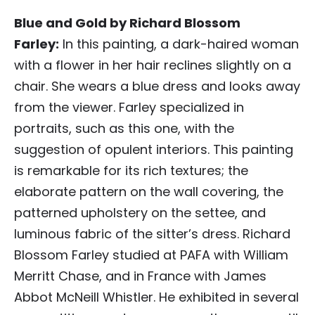
Blue and Gold by Richard Blossom
Farley:
In this painting, a dark-haired woman
with a flower in her hair reclines slightly on a
chair. She wears a blue dress and looks away
from the viewer. Farley specialized in
portraits, such as this one, with the
suggestion of opulent interiors. This painting
is remarkable for its rich textures; the
elaborate pattern on the wall covering, the
patterned upholstery on the settee, and
luminous fabric of the sitter’s dress. Richard
Blossom Farley studied at PAFA with William
Merritt Chase, and in France with James
Abbot McNeill Whistler. He exhibited in several