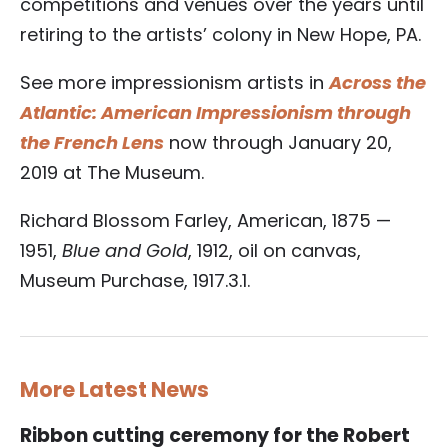
competitions and venues over the years until
retiring to the artists’ colony in New Hope, PA.
See more impressionism artists in
Across the
Atlantic: American Impressionism through
the French Lens
now through January 20,
2019 at The Museum.
Richard Blossom Farley, American, 1875 —
1951,
Blue and Gold
, 1912, oil on canvas,
Museum Purchase, 1917.3.1.
More Latest News
Ribbon cutting ceremony for the Robert