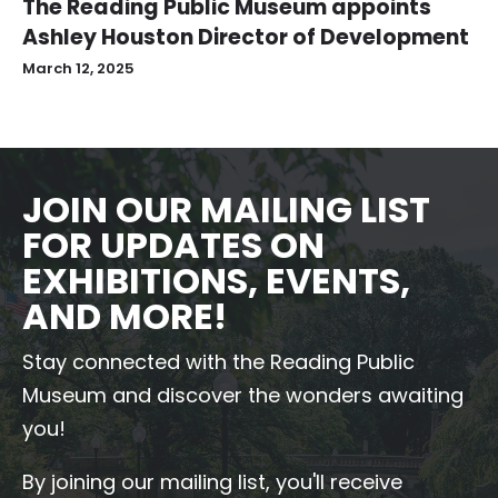
The Reading Public Museum appoints
Ashley Houston Director of Development
March 12, 2025
JOIN OUR MAILING LIST
FOR UPDATES ON
EXHIBITIONS, EVENTS,
AND MORE!
Stay connected with the Reading Public
Museum and discover the wonders awaiting
you!
By joining our mailing list, you'll receive