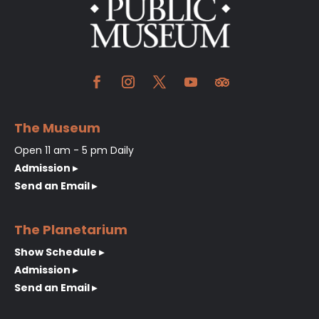
The Museum
Open 11 am - 5 pm Daily
Admission ▸
Send an Email ▸
The Planetarium
Show Schedule ▸
Admission ▸
Send an Email ▸