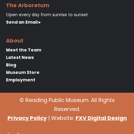
The Arboretum
Open every day from sunrise to sunset
Send an Email ▸
About
Meet the Team
Latest News
Blog
Museum Store
Employment
© Reading Public Museum. All Rights
Reserved.
Privacy Policy
| Website:
FXV Digital Design