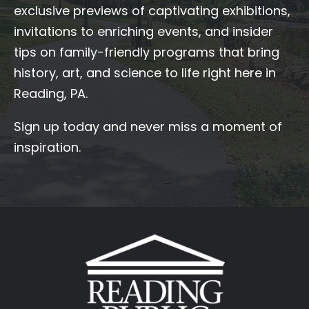
exclusive previews of captivating exhibitions,
invitations to enriching events, and insider
tips on family-friendly programs that bring
history, art, and science to life right here in
Reading, PA.
Sign up today and never miss a moment of
inspiration.