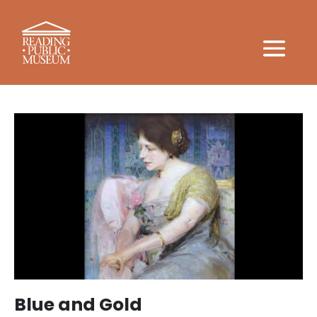
Blue and Gold