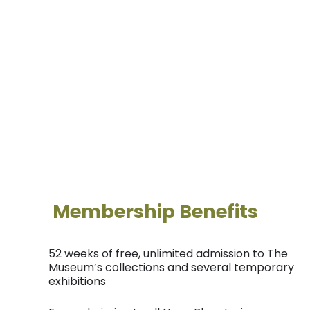
Unlock a world of discovery with a membership to
the Reading Public Museum! Explore fascinating
exhibits, enjoy exclusive events, and dive into art,
history, and science. Your membership opens the
door to endless learning and adventure for the
whole family!
Membership Benefits
52 weeks of free, unlimited admission to The
Museum’s collections and several temporary
exhibitions