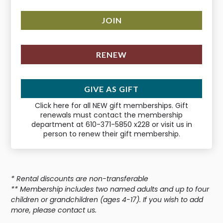
JOIN
RENEW
GIVE AS GIFT
Click here for all NEW gift memberships. Gift
renewals must contact the membership
department at 610-371-5850 x228 or visit us in
person to renew their gift membership.
* Rental discounts are non-transferable
** Membership includes two named adults and up to four
children or grandchildren (ages 4-17). If you wish to add
more, please contact us.