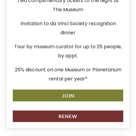
Two complimentary tickets to the Night at
The Museum
Invitation to da Vinci Society recognition
dinner
Tour by museum curator for up to 25 people,
by appt.
25% discount on one Museum or Planetarium
rental per year*
JOIN
RENEW