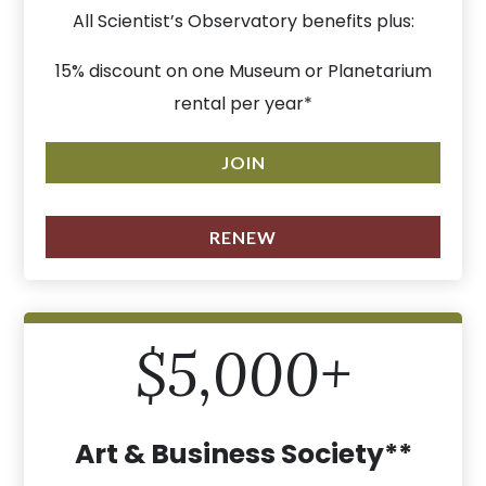
All Scientist’s Observatory benefits plus:
15% discount on one Museum or Planetarium
rental per year*
JOIN
RENEW
$5,000+
Art & Business Society**