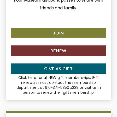
Four Museum discount passes to share with
friends and family
JOIN
RENEW
GIVE AS GIFT
Click here for all NEW gift memberships. Gift
renewals must contact the membership
department at 610-371-5850 x228 or visit us in
person to renew their gift membership.