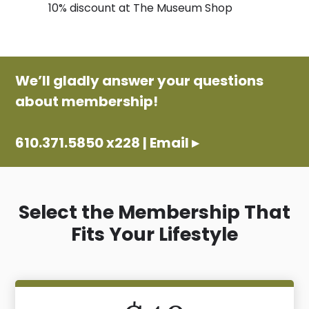
10% discount at The Museum Shop
We’ll gladly answer your questions
about membership!
610.371.5850 x228
|
Email ▸
Select the Membership That
Fits Your Lifestyle