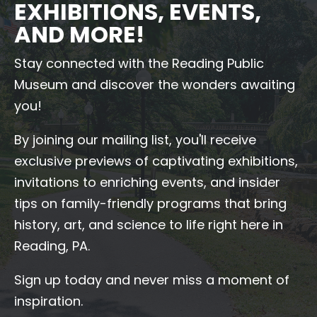
EXHIBITIONS, EVENTS,
AND MORE!
Stay connected with the Reading Public
Museum and discover the wonders awaiting
you!
By joining our mailing list, you'll receive
exclusive previews of captivating exhibitions,
invitations to enriching events, and insider
tips on family-friendly programs that bring
history, art, and science to life right here in
Reading, PA.
Sign up today and never miss a moment of
inspiration.