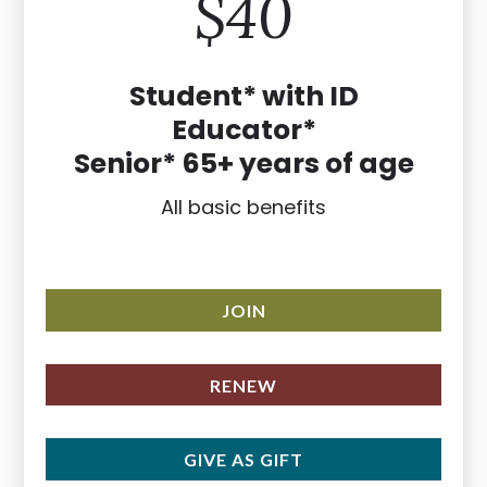
$40
Student* with ID
Educator*
Senior* 65+ years of age
All basic benefits
JOIN
RENEW
GIVE AS GIFT