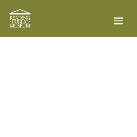
Experience More, Learn More
Reading Public
Museum
Memberships