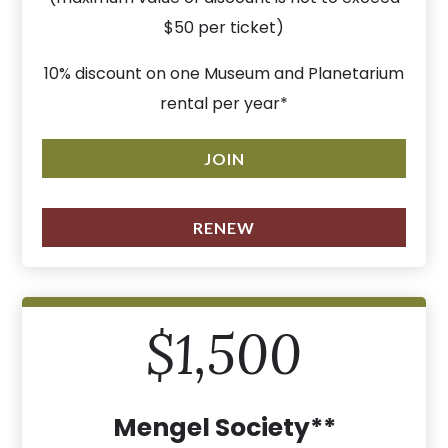
$50 per ticket)
10% discount on one Museum and Planetarium
rental per year*
JOIN
RENEW
$1,500
Mengel Society**