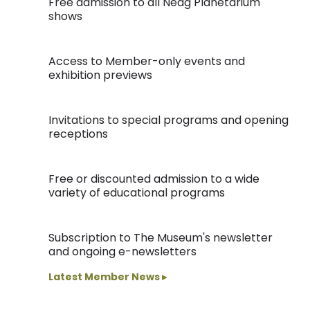
Free admission to all Neag Planetarium
shows
Access to Member-only events and
exhibition previews
Invitations to special programs and opening
receptions
Free or discounted admission to a wide
variety of educational programs
Subscription to The Museum's newsletter
and ongoing e-newsletters
Latest Member News ▸