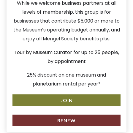
While we welcome business partners at all
levels of membership, this group is for
businesses that contribute $5,000 or more to
the Museum’s operating budget annually, and
enjoy all Mengel Society benefits plus:
Tour by Museum Curator for up to 25 people,
by appointment
25% discount on one museum and
planetarium rental per year*
JOIN
RENEW