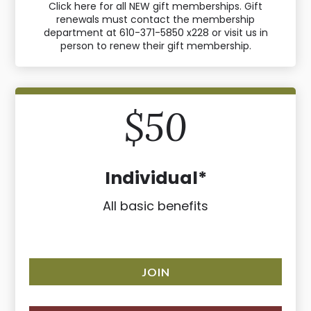
Click here for all NEW gift memberships. Gift
renewals must contact the membership
department at 610-371-5850 x228 or visit us in
person to renew their gift membership.
$50
Individual*
All basic benefits
JOIN