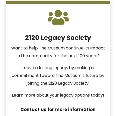

2120 Legacy Society
Want to help The Museum continue its impact
in the community for the next 100 years?
Leave a lasting legacy, by making a
commitment toward The Museum’s future by
joining the 2120 Legacy Society.
Learn more about your legacy options today!
Contact us for more information