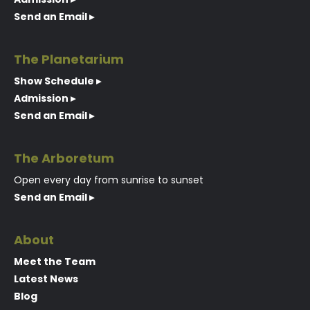
Send an Email ▸
The Planetarium
Show Schedule ▸
Admission ▸
Send an Email ▸
The Arboretum
Open every day from sunrise to sunset
Send an Email ▸
About
Meet the Team
Latest News
Blog