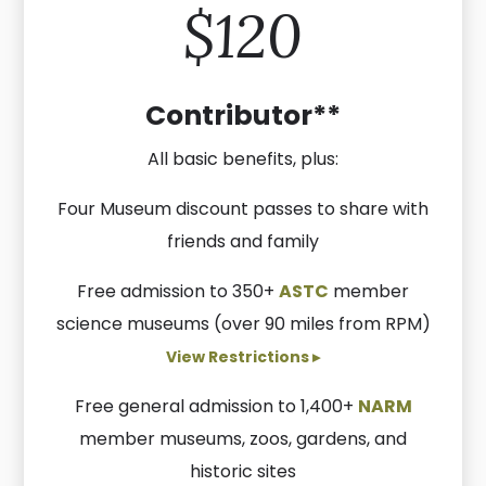
$120
Contributor**
All basic benefits, plus:
Four Museum discount passes to share with
friends and family
Free admission to 350+
ASTC
member
science museums (over 90 miles from RPM)
View Restrictions ▸
Free general admission to 1,400+
NARM
member museums, zoos, gardens, and
historic sites