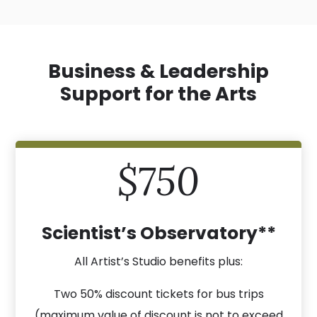
Business & Leadership
Support for the Arts
$750
Scientist’s Observatory**
All Artist’s Studio benefits plus:
Two 50% discount tickets for bus trips
(maximum value of discount is not to exceed