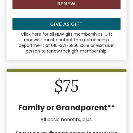
RENEW
GIVE AS GIFT
Click here for all NEW gift memberships. Gift
renewals must contact the membership
department at 610-371-5850 x228 or visit us in
person to renew their gift membership.
$75
Family or Grandparent**
All basic benefits, plus: