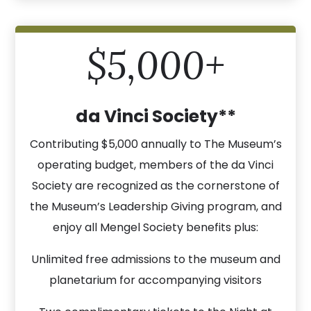
$5,000+
da Vinci Society**
Contributing $5,000 annually to The Museum’s
operating budget, members of the da Vinci
Society are recognized as the cornerstone of
the Museum’s Leadership Giving program, and
enjoy all Mengel Society benefits plus:
Unlimited free admissions to the museum and
planetarium for accompanying visitors