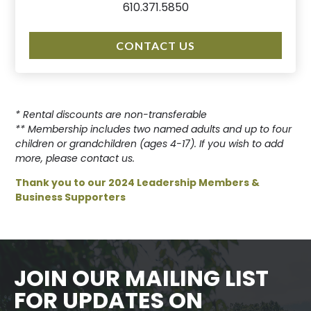
610.371.5850
CONTACT US
* Rental discounts are non-transferable
** Membership includes two named adults and up to four
children or grandchildren (ages 4-17). If you wish to add
more, please contact us.
Thank you to our 2024 Leadership Members &
Business Supporters
JOIN OUR MAILING LIST
FOR UPDATES ON