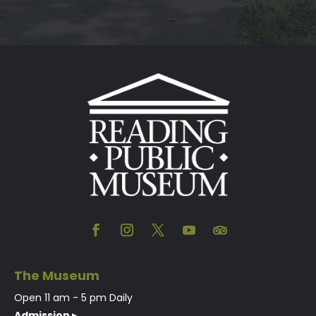
The Museum
Open 11 am - 5 pm Daily
Admission ▸