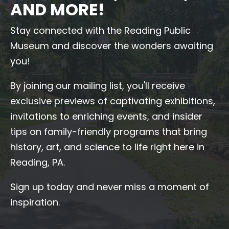
AND MORE!
Stay connected with the Reading Public
Museum and discover the wonders awaiting
you!
By joining our mailing list, you'll receive
exclusive previews of captivating exhibitions,
invitations to enriching events, and insider
tips on family-friendly programs that bring
history, art, and science to life right here in
Reading, PA.
Sign up today and never miss a moment of
inspiration.