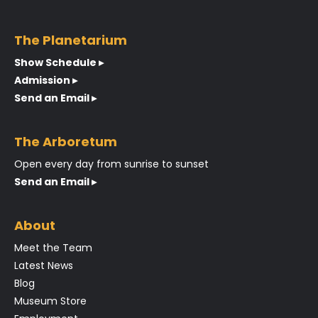
The Planetarium
Show Schedule ▸
Admission ▸
Send an Email ▸
The Arboretum
Open every day from sunrise to sunset
Send an Email ▸
About
Meet the Team
Latest News
Blog
Museum Store