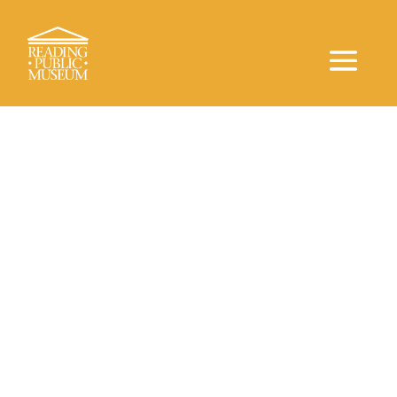
Inclusivity for All
Accessibility
RPM is committed to making its programs and
services accessible. The Museum, the Neag
Planetarium, and the Arboretum all follow ADA
Accessiblity. Entrance ramps are accessible at
both buildings. Service animals are permitted in The