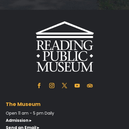
The Museum
Open 11 am - 5 pm Daily
Admission ▸
Send an Email ▸