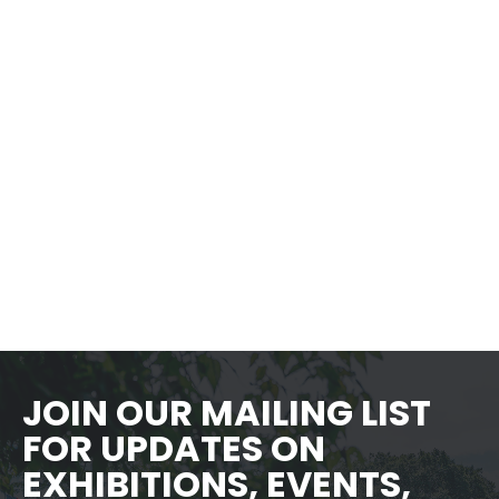
The Museum is a short, scenic walk
from several different BARTA bus
stops. You can check the BARTA
schedule an
d
choose your best route
here
.
JOIN OUR MAILING LIST
FOR UPDATES ON
EXHIBITIONS, EVENTS,