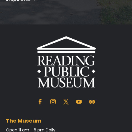
The Museum
Open 11 am - 5 pm Daily