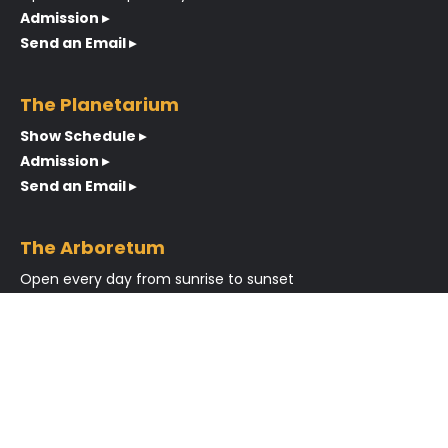
Admission ▸
Send an Email ▸
The Planetarium
Show Schedule ▸
Admission ▸
Send an Email ▸
The Arboretum
Open every day from sunrise to sunset
Send an Email ▸
About
Meet the Team
Latest News
Blog