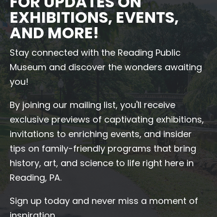
FOR UPDATES ON
EXHIBITIONS, EVENTS,
AND MORE!
Stay connected with the Reading Public
Museum and discover the wonders awaiting
you!
By joining our mailing list, you'll receive
exclusive previews of captivating exhibitions,
invitations to enriching events, and insider
tips on family-friendly programs that bring
history, art, and science to life right here in
Reading, PA.
Sign up today and never miss a moment of
inspiration.