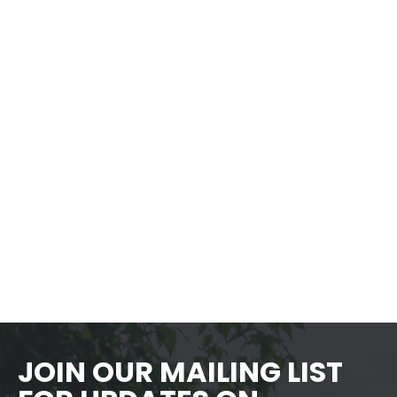
Yoga Under The Stars – Summer
Series 1, Week 6
Time
5:30 pm - 6:30 pm
LEARN MORE
JOIN OUR MAILING LIST