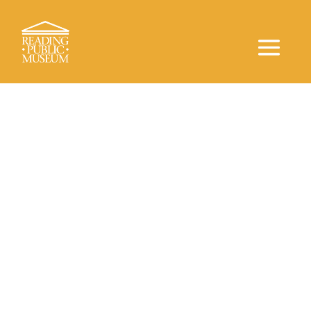
Astronomy, Music, and More
Neag
Planetarium
Welcome to the Neag Planetarium at the
Reading
Public Museum
, where the mysteries of the universe
come to life! Join us for an awe-inspiring adventure