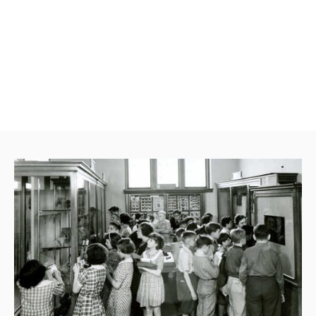
began continues today. RPM’s cutting-edge
interactive exhibits offer visitors inspiring,
hands-on learning opportunities that are
unique to The Museum, and there’s always
something new to see and do.