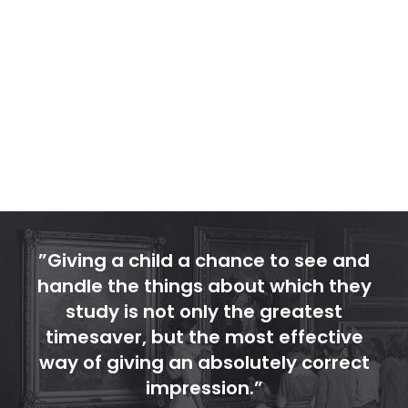
would eventually outgrow its home. The
Museum’s present location, which welcomed
its first visitors in 1928, was a generous
donation to the Reading School District from
local industrialists Ferdinand Thun and Irvin F.
Impink.
”Giving a child a chance to see and
handle the things about which they
study is not only the greatest
timesaver, but the most effective
way of giving an absolutely correct
impression.”