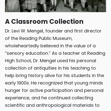
A Classroom Collection
Dr. Levi W. Mengel, founder and first director
of the Reading Public Museum,
wholeheartedly believed in the value of a
“sensory education.” As a teacher at Reading
High School, Dr. Mengel used his personal
collection of antiquities in his teaching to
help bring history alive for his students in the
early 1900s. He recognized that young minds
hunger for active participation and personal
experience, and he continued collecting
scientific and anthropological materials to