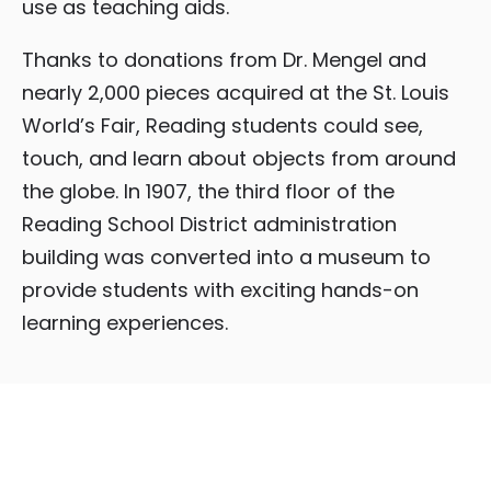
use as teaching aids.
Thanks to donations from Dr. Mengel and
nearly 2,000 pieces acquired at the St. Louis
World’s Fair, Reading students could see,
touch, and learn about objects from around
the globe. In 1907, the third floor of the
Reading School District administration
building was converted into a museum to
provide students with exciting hands-on
learning experiences.