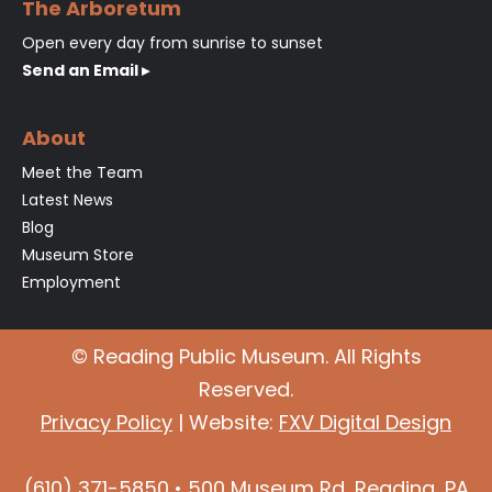
The Arboretum
Open every day from sunrise to sunset
Send an Email ▸
About
Meet the Team
Latest News
Blog
Museum Store
Employment
© Reading Public Museum. All Rights
Reserved.
Privacy Policy
| Website:
FXV Digital Design
(610) 371-5850 • 500 Museum Rd, Reading, PA