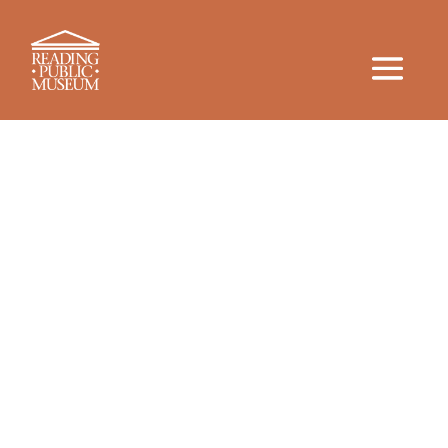
More than 100 Years of Learning
and Culture
The History
For more than a century, the Reading Public
Museum has been at the forefront of hands-on
learning. RPM’s enthusiasm for providing rich, tactile
experiences sparks curiosity and learning for