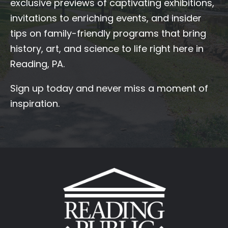
exclusive previews of captivating exhibitions,
invitations to enriching events, and insider
tips on family-friendly programs that bring
history, art, and science to life right here in
Reading, PA.
Sign up today and never miss a moment of
inspiration.