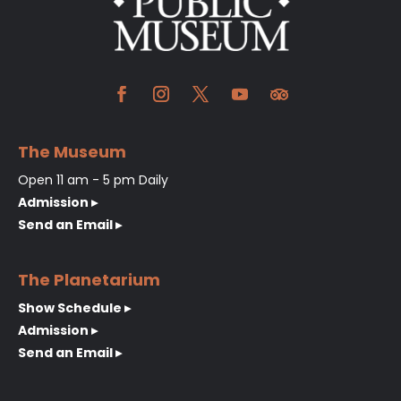
The Museum
Open 11 am - 5 pm Daily
Admission ▸
Send an Email ▸
The Planetarium
Show Schedule ▸
Admission ▸
Send an Email ▸