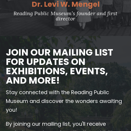
Dr. Levi W. Mengel
Reading Public Museum’s founder and first
director
JOIN OUR MAILING LIST
FOR UPDATES ON
EXHIBITIONS, EVENTS,
AND MORE!
Stay connected with the Reading Public
Museum and discover the wonders awaiting
you!
By joining our mailing list, you'll receive