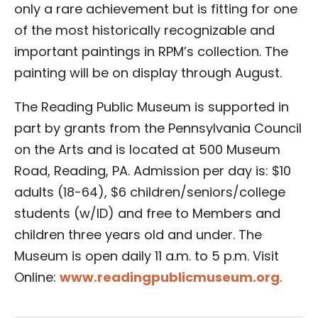
only a rare achievement but is fitting for one
of the most historically recognizable and
important paintings in RPM’s collection. The
painting will be on display through August.
The Reading Public Museum is supported in
part by grants from the Pennsylvania Council
on the Arts and is located at 500 Museum
Road, Reading, PA. Admission per day is: $10
adults (18-64), $6 children/seniors/college
students (w/ID) and free to Members and
children three years old and under. The
Museum is open daily 11 a.m. to 5 p.m. Visit
Online:
www.readingpublicmuseum.org
.