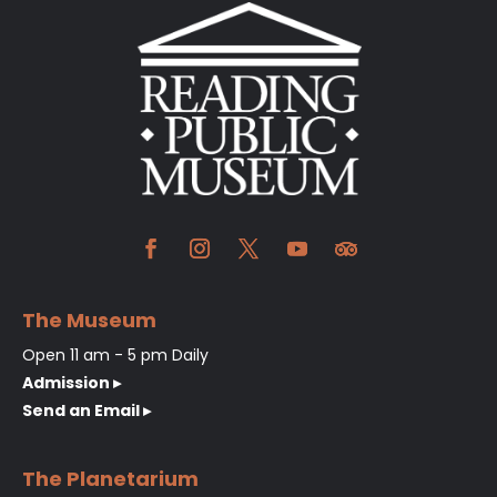
The Museum
Open 11 am - 5 pm Daily
Admission ▸
Send an Email ▸
The Planetarium