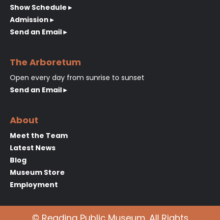
Show Schedule ▸
Admission ▸
Send an Email ▸
The Arboretum
Open every day from sunrise to sunset
Send an Email ▸
About
Meet the Team
Latest News
Blog
Museum Store
Employment
© Reading Public Museum. All Rights