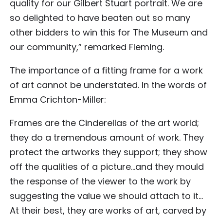
quality for our Gilbert Stuart portrait. We are
so delighted to have beaten out so many
other bidders to win this for The Museum and
our community,” remarked Fleming.
The importance of a fitting frame for a work
of art cannot be understated. In the words of
Emma Crichton-Miller:
Frames are the Cinderellas of the art world;
they do a tremendous amount of work. They
protect the artworks they support; they show
off the qualities of a picture…and they mould
the response of the viewer to the work by
suggesting the value we should attach to it…
At their best, they are works of art, carved by