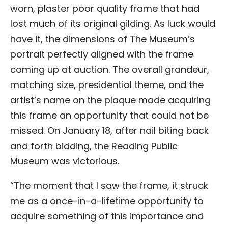
worn, plaster poor quality frame that had
lost much of its original gilding. As luck would
have it, the dimensions of The Museum’s
portrait perfectly aligned with the frame
coming up at auction. The overall grandeur,
matching size, presidential theme, and the
artist’s name on the plaque made acquiring
this frame an opportunity that could not be
missed. On January 18, after nail biting back
and forth bidding, the Reading Public
Museum was victorious.
“The moment that I saw the frame, it struck
me as a once-in-a-lifetime opportunity to
acquire something of this importance and