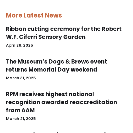
More Latest News
Ribbon cutting ceremony for the Robert
W.F. Ciferri Sensory Garden
April 28, 2025
The Museum’s Dogs & Brews event
returns Memorial Day weekend
March 31, 2025
RPM receives highest national
recognition awarded reaccreditation
from AAM
March 21, 2025