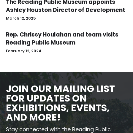
The Reading Public Museum appoints
Ashley Houston Director of Development
March 12, 2025
Rep. Chrissy Houlahan and team visits
Reading Public Museum
February 12, 2024
JOIN OUR MAILING LIST
FOR UPDATES ON
EXHIBITIONS, EVENTS,
AND MORE!
Stay connected with the Reading Public