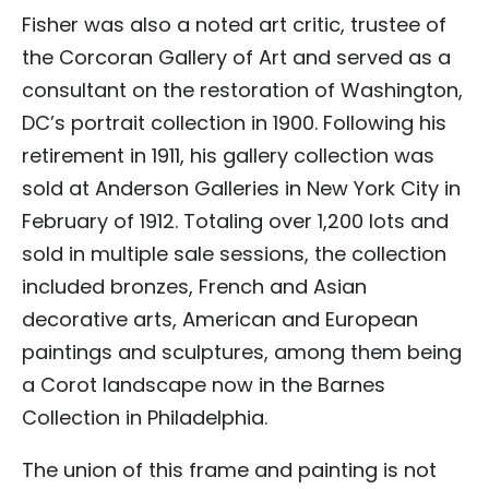
Fisher was also a noted art critic, trustee of
the Corcoran Gallery of Art and served as a
consultant on the restoration of Washington,
DC’s portrait collection in 1900. Following his
retirement in 1911, his gallery collection was
sold at Anderson Galleries in New York City in
February of 1912. Totaling over 1,200 lots and
sold in multiple sale sessions, the collection
included bronzes, French and Asian
decorative arts, American and European
paintings and sculptures, among them being
a Corot landscape now in the Barnes
Collection in Philadelphia.
The union of this frame and painting is not