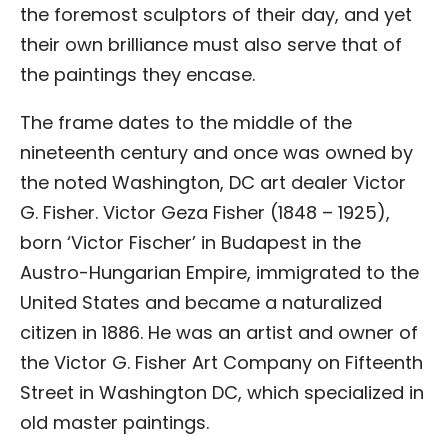
the foremost sculptors of their day, and yet
their own brilliance must also serve that of
the paintings they encase.
The frame dates to the middle of the
nineteenth century and once was owned by
the noted Washington, DC art dealer Victor
G. Fisher. Victor Geza Fisher (1848 – 1925),
born ‘Victor Fischer’ in Budapest in the
Austro-Hungarian Empire, immigrated to the
United States and became a naturalized
citizen in 1886. He was an artist and owner of
the Victor G. Fisher Art Company on Fifteenth
Street in Washington DC, which specialized in
old master paintings.