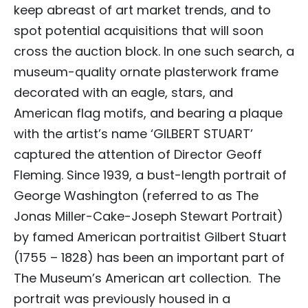
keep abreast of art market trends, and to
spot potential acquisitions that will soon
cross the auction block. In one such search, a
museum-quality ornate plasterwork frame
decorated with an eagle, stars, and
American flag motifs, and bearing a plaque
with the artist’s name ‘GILBERT STUART’
captured the attention of Director Geoff
Fleming. Since 1939, a bust-length portrait of
George Washington (referred to as The
Jonas Miller-Cake-Joseph Stewart Portrait)
by famed American portraitist Gilbert Stuart
(1755 – 1828) has been an important part of
The Museum’s American art collection. The
portrait was previously housed in a