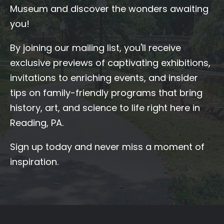
Museum and discover the wonders awaiting
you!
By joining our mailing list, you'll receive
exclusive previews of captivating exhibitions,
invitations to enriching events, and insider
tips on family-friendly programs that bring
history, art, and science to life right here in
Reading, PA.
Sign up today and never miss a moment of
inspiration.