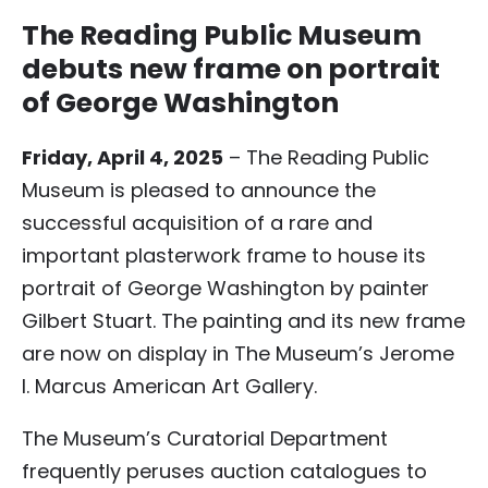
The Reading Public Museum
debuts new frame on portrait
of George Washington
Friday, April 4, 2025
– The Reading Public
Museum is pleased to announce the
successful acquisition of a rare and
important plasterwork frame to house its
portrait of George Washington by painter
Gilbert Stuart. The painting and its new frame
are now on display in The Museum’s Jerome
I. Marcus American Art Gallery.
The Museum’s Curatorial Department
frequently peruses auction catalogues to