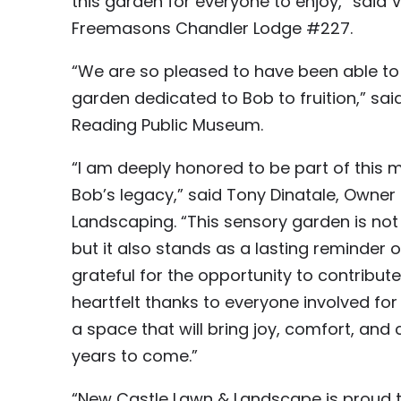
this garden for everyone to enjoy,” said V
Freemasons Chandler Lodge #227.
“We are so pleased to have been able to 
garden dedicated to Bob to fruition,” sai
Reading Public Museum.
“I am deeply honored to be part of this m
Bob’s legacy,” said Tony Dinatale, Own
Landscaping. “This sensory garden is not 
but it also stands as a lasting reminder o
grateful for the opportunity to contribut
heartfelt thanks to everyone involved for 
a space that will bring joy, comfort, an
years to come.”
“New Castle Lawn & Landscape is proud 