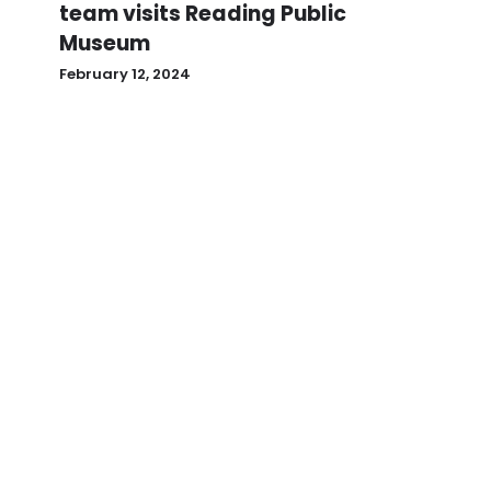
team visits Reading Public
Museum
February 12, 2024