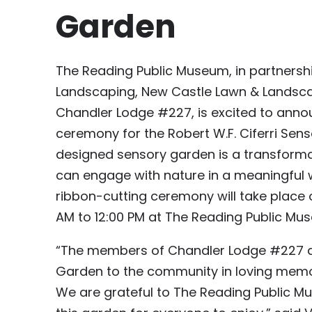
Garden
The Reading Public Museum, in partners
Landscaping, New Castle Lawn & Landsca
Chandler Lodge #227, is excited to annou
ceremony for the Robert W.F. Ciferri Sens
designed sensory garden is a transformat
can engage with nature in a meaningful w
ribbon-cutting ceremony will take place 
AM to 12:00 PM at The Reading Public Mu
“The members of Chandler Lodge #227 ar
Garden to the community in loving memory
We are grateful to The Reading Public M