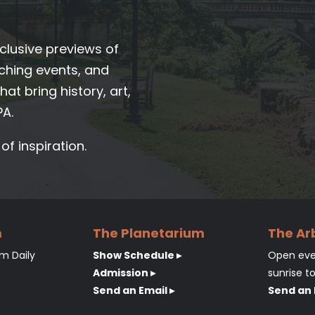
exclusive previews of
riching events, and
at bring history, art,
PA.
f inspiration.
m
The Planetarium
The A
m Daily
Show Schedule ▸
Open eve
Admission ▸
sunrise t
Send an Email ▸
Send an 