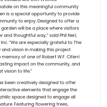
atale on this meaningful community
en is a special opportunity to provide
munity to enjoy. Designed to offer a
garden will be a place where visitors
 and thoughtful way,” said Phil Neri,
nc. “We are especially grateful to The
and vision in making this project
e memory of one of Robert W.F. Ciferri
 lasting impact on the community, and
vision to life.”
as been creatively designed to offer
 interactive elements that engage the
ophilic space designed to engage all
ature. Featuring flowering trees,