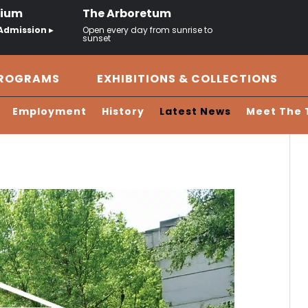
rium
The Arboretum
Admission ▸
Open every day from sunrise to
sunset
PROGRAMS
EXHIBITIONS & COLLECTIONS
Employment
History
Latest News
Meet The