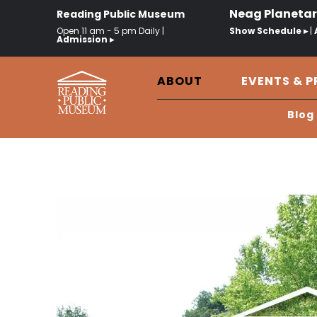
Neag Planeta
Reading Public Museum
Open 11 am - 5 pm Daily |
Show Schedule ▸
|
Admission ▸
ABOUT
EVENTS & 
Blog