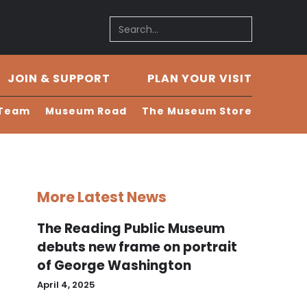
JOIN & SUPPORT
PLAN YOUR VISIT
 Team
Museum Road
The Museum Store
More Latest News
The Reading Public Museum
debuts new frame on portrait
of George Washington
April 4, 2025