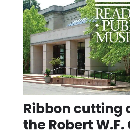
Ribbon cutting
the Robert W.F. 