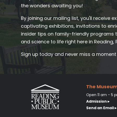
the wonders awaiting you!
By joining our mailing list, you'll receive 
captivating exhibitions, invitations to en
insider tips on family-friendly programs th
and science to life right here in Reading, 
Sign up today and never miss a moment o
The Museu
Open 11 am - 5 p
Admission ▸
Send an Email ▸