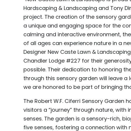
Hardscaping & Landscaping and Tony Din
project. The creation of the sensory gard
a unique and engaging space for the com
calming and interactive environment, the 
of all ages can experience nature in a new
Designer New Caste Lawn & Landscaping I
Chandler Lodge #227 for their generosity 
possible. Their dedication to honoring th
through this sensory garden will leave a
we are honored to be part of bringing that 
The Robert W.F. Ciferri Sensory Garden h
visitors a “journey” through nature, with
senses. The garden is a sensory-rich, bi
five senses, fostering a connection with n