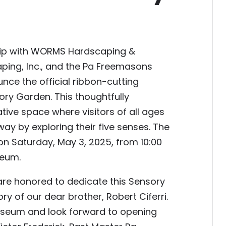
hip with WORMS Hardscaping &
ping, Inc., and the Pa Freemasons
nce the official ribbon-cutting
ory Garden. This thoughtfully
ive space where visitors of all ages
ay by exploring their five senses. The
on Saturday, May 3, 2025, from 10:00
seum.
e honored to dedicate this Sensory
 of our dear brother, Robert Ciferri.
useum and look forward to opening