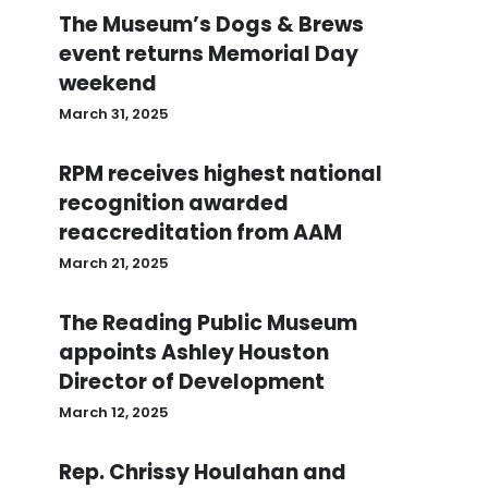
The Museum’s Dogs & Brews
event returns Memorial Day
weekend
March 31, 2025
RPM receives highest national
recognition awarded
reaccreditation from AAM
March 21, 2025
The Reading Public Museum
appoints Ashley Houston
Director of Development
March 12, 2025
Rep. Chrissy Houlahan and