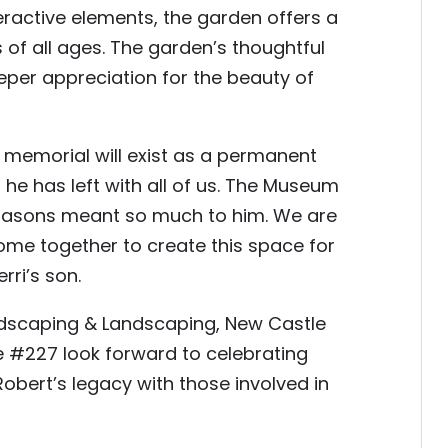
ractive elements, the garden offers a
 of all ages. The garden’s thoughtful
per appreciation for the beauty of
ng memorial will exist as a permanent
he has left with all of us. The Museum
 Masons meant so much to him. We are
ome together to create this space for
rri’s son.
scaping & Landscaping, New Castle
 #227 look forward to celebrating
obert’s legacy with those involved in