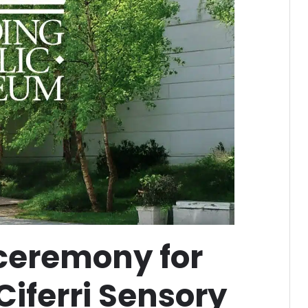
 ceremony for
Ciferri Sensory