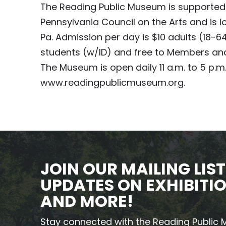
The Reading Public Museum is supported 
Pennsylvania Council on the Arts and is
Pa. Admission per day is $10 adults (18-6
students (w/ID) and free to Members and
The Museum is open daily 11 a.m. to 5 p.m. 
www.readingpublicmuseum.org.
JOIN OUR MAILING LIST
UPDATES ON EXHIBITIO
AND MORE!
Stay connected with the Reading Public