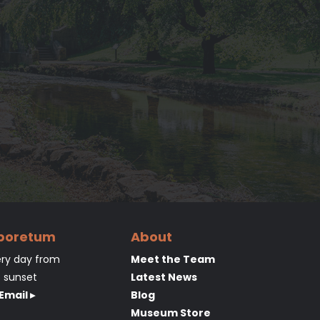
rboretum
About
ry day from
Meet the Team
o sunset
Latest News
Email ▸
Blog
Museum Store