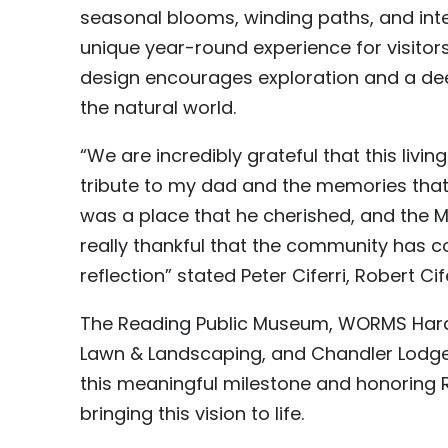
seasonal blooms, winding paths, and inte
unique year-round experience for visitors
design encourages exploration and a dee
the natural world.
“We are incredibly grateful that this livi
tribute to my dad and the memories that 
was a place that he cherished, and the
really thankful that the community has c
reflection” stated Peter Ciferri, Robert Cife
The Reading Public Museum, WORMS Hard
Lawn & Landscaping, and Chandler Lodge
this meaningful milestone and honoring R
bringing this vision to life.