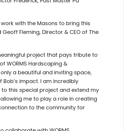
ictor Frederick, Past Master Pa
work with the Masons to bring this
d Geoff Fleming, Director & CEO of The
eaningful project that pays tribute to
er of WORMS Hardscaping &
only a beautiful and inviting space,
f Bob’s impact. I am incredibly
e to this special project and extend my
allowing me to play a role in creating
d connection to the community for
to collaborate with WORMS