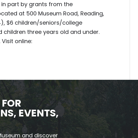
in part by grants from the
 located at 500 Museum Road, Reading,
4), $6 children/seniors/college
 children three years old and under.
Visit online:
 FOR
NS, EVENTS,
 Museum and discover