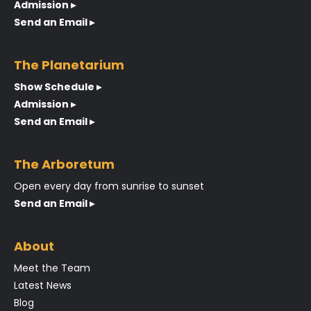
Admission ▸
Send an Email ▸
The Planetarium
Show Schedule ▸
Admission ▸
Send an Email ▸
The Arboretum
Open every day from sunrise to sunset
Send an Email ▸
About
Meet the Team
Latest News
Blog