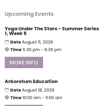
Upcoming Events
Yoga Under The Stars - Summer Series
1, Week 5
Date
August 11, 2026
Time
5:30 pm - 6:30 pm
MORE INFO
Arboretum Education
Date
August 18, 2026
Time
10:00 am - 11:00 am