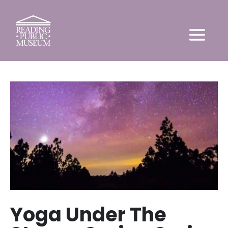
Yoga Under The