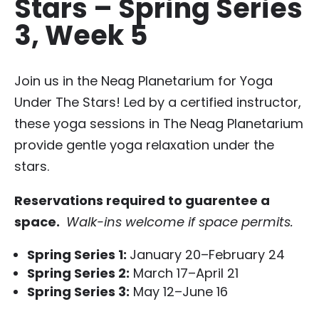
Stars – Spring Series
3, Week 5
Join us in the Neag Planetarium for Yoga
Under The Stars! Led by a certified instructor,
these yoga sessions in The Neag Planetarium
provide gentle yoga relaxation under the
stars.
Reservations required to guarentee a
space.
Walk-ins welcome if space permits.
Spring Series 1
:
January 20–February 24
Spring Series 2:
March 17–April 21
Spring Series 3:
May 12–June 16