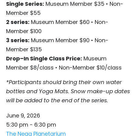
Single Series:
Museum Member $35
•
Non-
Member $55
2 series:
Museum Member $60
•
Non-
Member $100
3 series:
Museum Member $90
•
Non-
Member $135
Drop–In Single Class Price:
Museum
Member $8/class
•
Non-Member $10/class
*Participants should bring their own water
bottles and Yoga Mats. Snow make-up dates
will be added to the end of the series.
June 9, 2026
5:30 pm - 6:30 pm
The Neag Planetarium