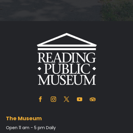
The Museum
Open 11 am - 5 pm Daily