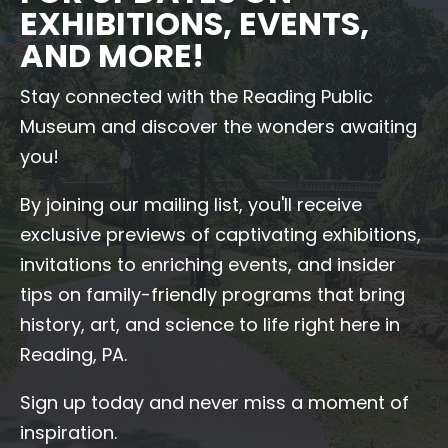
EXHIBITIONS, EVENTS,
AND MORE!
Stay connected with the Reading Public
Museum and discover the wonders awaiting
you!
By joining our mailing list, you'll receive
exclusive previews of captivating exhibitions,
invitations to enriching events, and insider
tips on family-friendly programs that bring
history, art, and science to life right here in
Reading, PA.
Sign up today and never miss a moment of
inspiration.