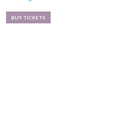
BUY TICKETS