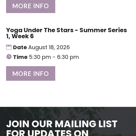
MORE INFO
Yoga Under The Stars - Summer Series
1, Week 6
Date
August 18, 2026
Time
5:30 pm - 6:30 pm
MORE INFO
JOIN OUR MAILING LIST
FOR UPDATES ON