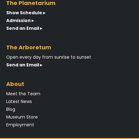
The Planetarium
Show Schedule ▸
Admission ▸
Send an Email ▸
The Arboretum
Open every day from sunrise to sunset
Send an Email ▸
About
Meet the Team
Latest News
Blog
Museum Store
Employment