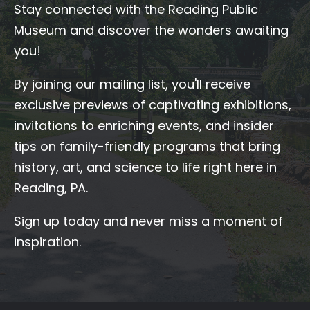
Stay connected with the Reading Public
Museum and discover the wonders awaiting
you!
By joining our mailing list, you'll receive
exclusive previews of captivating exhibitions,
invitations to enriching events, and insider
tips on family-friendly programs that bring
history, art, and science to life right here in
Reading, PA.
Sign up today and never miss a moment of
inspiration.