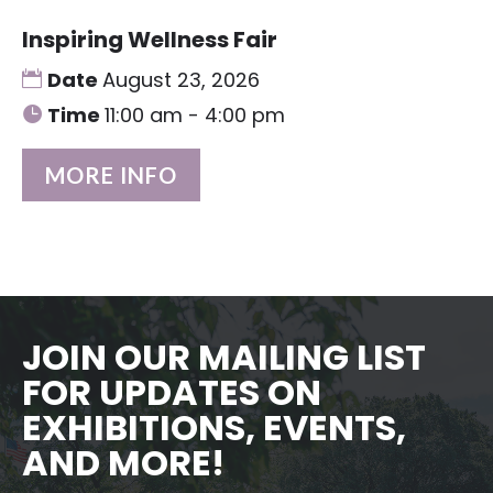
Inspiring Wellness Fair
Date
August 23, 2026
Time
11:00 am - 4:00 pm
MORE INFO
JOIN OUR MAILING LIST
FOR UPDATES ON
EXHIBITIONS, EVENTS,
AND MORE!