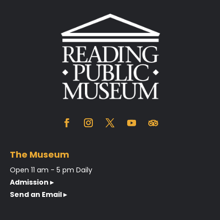
The Museum
Open 11 am - 5 pm Daily
Admission ▸
Send an Email ▸