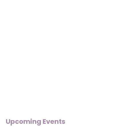
Upcoming Events