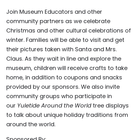
Join Museum Educators and other
community partners as we celebrate
Christmas and other cultural celebrations of
winter. Families will be able to visit and get
their pictures taken with Santa and Mrs.
Claus. As they wait in line and explore the
museum, children will receive crafts to take
home, in addition to coupons and snacks
provided by our sponsors. We also invite
community groups who participate in
our
Yuletide Around the World
tree displays
to talk about unique holiday traditions from
around the world.
Sponsored By: