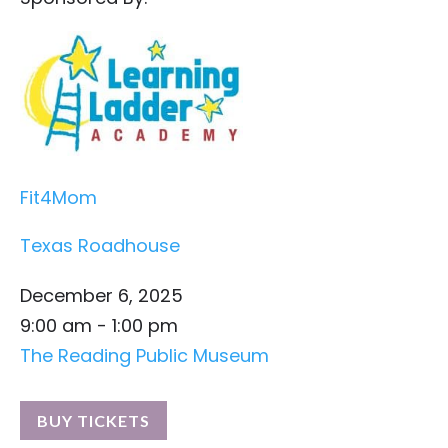
Fit4Mom
Texas Roadhouse
December 6, 2025
9:00 am - 1:00 pm
The Reading Public Museum
BUY TICKETS