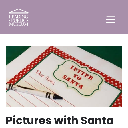
Pictures with Santa