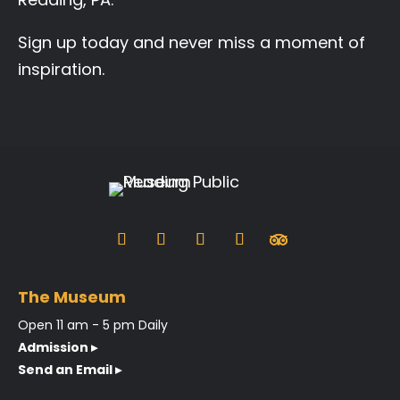
Sign up today and never miss a moment of
inspiration.
The Museum
Open 11 am - 5 pm Daily
Admission ▸
Send an Email ▸