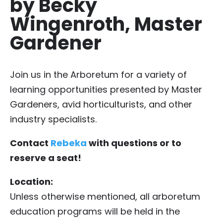
by Becky
Wingenroth, Master
Gardener
Join us in the Arboretum for a variety of
learning opportunities presented by Master
Gardeners, avid horticulturists, and other
industry specialists.
Contact
Rebeka
with questions or to
reserve a seat!
Location:
Unless otherwise mentioned, all arboretum
education programs will be held in the