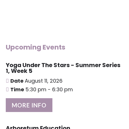
Upcoming Events
Yoga Under The Stars - Summer Series
1, Week 5
Date
August 11, 2026
Time
5:30 pm - 6:30 pm
MORE INFO
Arboretum Education