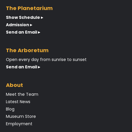
The Planetarium
Show Schedule ▸
Admission ▸
Send an Email ▸
The Arboretum
Open every day from sunrise to sunset
Send an Email ▸
About
Meet the Team
Latest News
Blog
Museum Store
Employment