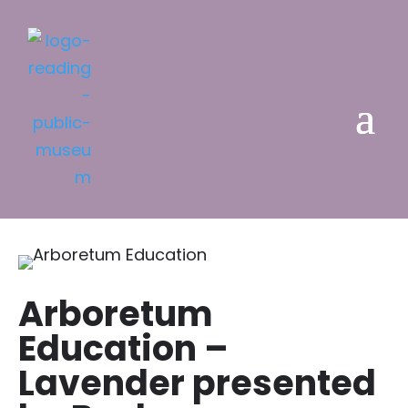
Arboretum
Education –
Lavender presented