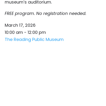
museum’s auditorium.
FREE program. No registration needed.
March 17, 2026
10:00 am - 12:00 pm
The Reading Public Museum