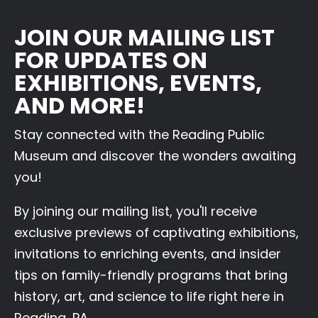
JOIN OUR MAILING LIST
FOR UPDATES ON
EXHIBITIONS, EVENTS,
AND MORE!
Stay connected with the Reading Public
Museum and discover the wonders awaiting
you!
By joining our mailing list, you'll receive
exclusive previews of captivating exhibitions,
invitations to enriching events, and insider
tips on family-friendly programs that bring
history, art, and science to life right here in
Reading, PA.