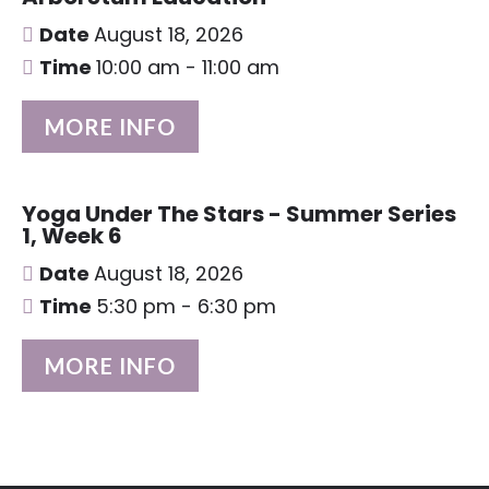
Date
August 18, 2026
Time
10:00 am - 11:00 am
MORE INFO
Yoga Under The Stars - Summer Series
1, Week 6
Date
August 18, 2026
Time
5:30 pm - 6:30 pm
MORE INFO