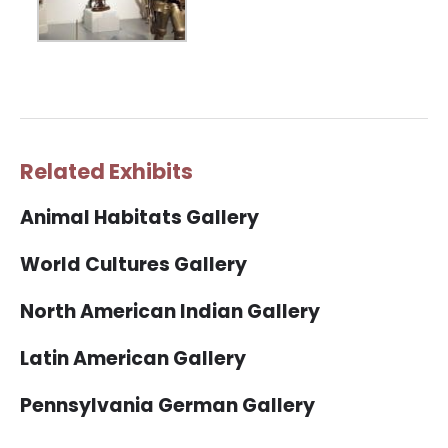
Related Exhibits
Animal Habitats Gallery
World Cultures Gallery
North American Indian Gallery
Latin American Gallery
Pennsylvania German Gallery