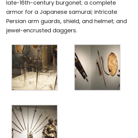
late-16th-century burgonet; a complete
armor for a Japanese samurai; intricate
Persian arm guards, shield, and helmet; and
jewel-encrusted daggers.