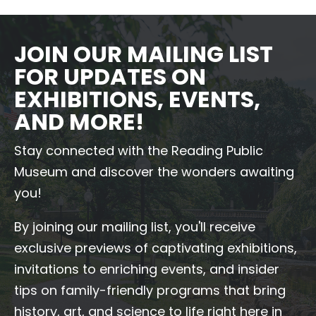
JOIN OUR MAILING LIST
FOR UPDATES ON
EXHIBITIONS, EVENTS,
AND MORE!
Stay connected with the Reading Public
Museum and discover the wonders awaiting
you!
By joining our mailing list, you'll receive
exclusive previews of captivating exhibitions,
invitations to enriching events, and insider
tips on family-friendly programs that bring
history, art, and science to life right here in