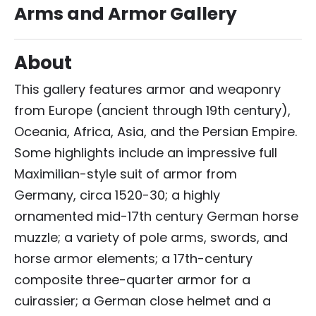
Arms and Armor Gallery
About
This gallery features armor and weaponry
from Europe (ancient through 19th century),
Oceania, Africa, Asia, and the Persian Empire.
Some highlights include an impressive full
Maximilian-style suit of armor from
Germany, circa 1520-30; a highly
ornamented mid-17th century German horse
muzzle; a variety of pole arms, swords, and
horse armor elements; a 17th-century
composite three-quarter armor for a
cuirassier; a German close helmet and a