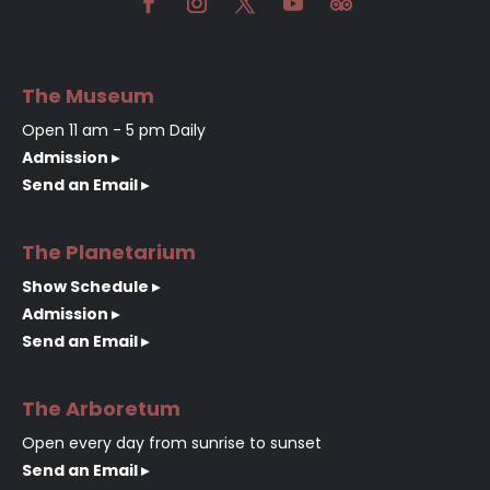
The Museum
Open 11 am - 5 pm Daily
Admission ▸
Send an Email ▸
The Planetarium
Show Schedule ▸
Admission ▸
Send an Email ▸
The Arboretum
Open every day from sunrise to sunset
Send an Email ▸