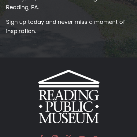
Reading, PA.
Sign up today and never miss a moment of
inspiration.